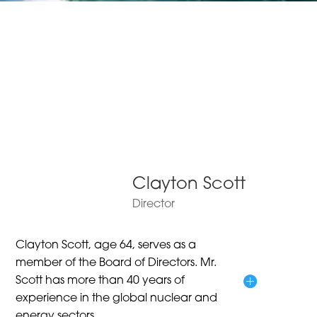
Clayton Scott
Director
Clayton Scott, age 64, serves as a
member of the Board of Directors. Mr.
Scott has more than 40 years of
experience in the global nuclear and
energy sectors.