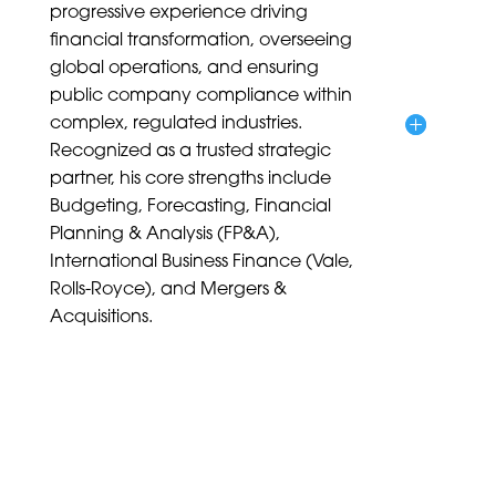
progressive experience driving
financial transformation, overseeing
global operations, and ensuring
public company compliance within
complex, regulated industries.
Recognized as a trusted strategic
partner, his core strengths include
Budgeting, Forecasting, Financial
Planning & Analysis (FP&A),
International Business Finance (Vale,
Rolls-Royce), and Mergers &
Acquisitions.