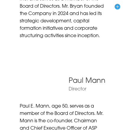
Board of Directors. Mr. Bryan founded
the Company in 2024 and has led its
strategic development, capital
formation initiatives and corporate
structuring activities since inception.
Paul Mann
Director
Paul E. Mann, age 50, serves as a
member of the Board of Directors. Mr.
Mann is the co-founder, Chairman
and Chief Executive Officer of ASP