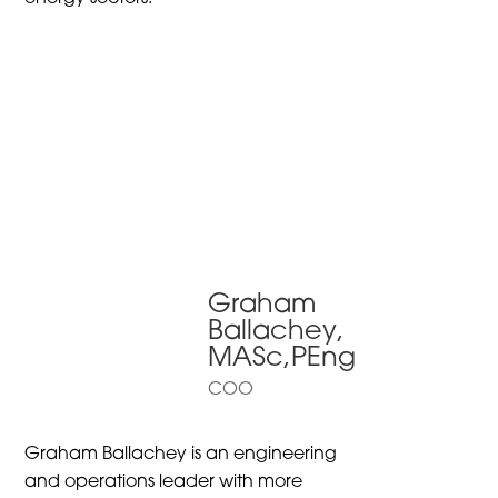
Graham
Ballachey,
MASc,PEng
COO
Graham Ballachey is an engineering
and operations leader with more