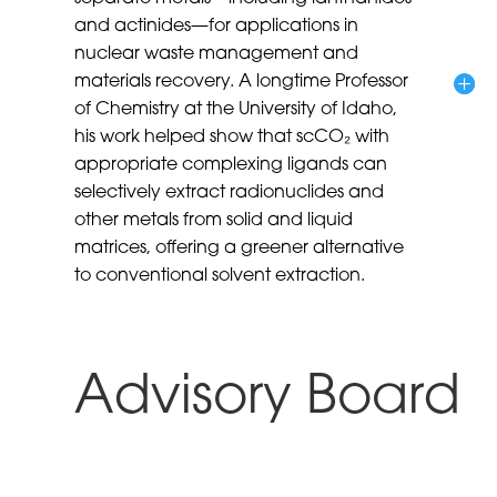
and actinides—for applications in
nuclear waste management and
materials recovery. A longtime Professor
of Chemistry at the University of Idaho,
his work helped show that scCO₂ with
appropriate complexing ligands can
selectively extract radionuclides and
other metals from solid and liquid
matrices, offering a greener alternative
to conventional solvent extraction.
Advisory Board