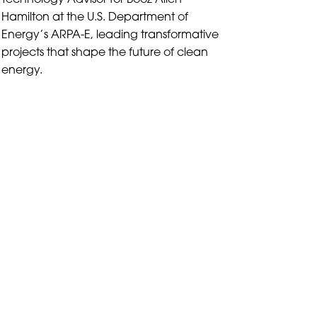
Technology Advisor for Booz Allen
Hamilton at the U.S. Department of
Energy’s ARPA-E, leading transformative
projects that shape the future of clean
energy.