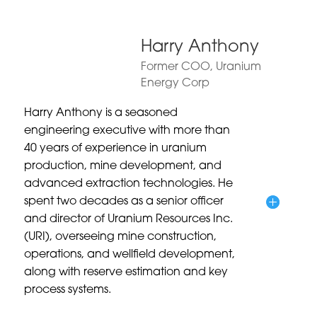
Harry Anthony
Former COO, Uranium
Energy Corp
Harry Anthony is a seasoned
engineering executive with more than
40 years of experience in uranium
production, mine development, and
advanced extraction technologies. He
spent two decades as a senior officer
and director of Uranium Resources Inc.
(URI), overseeing mine construction,
operations, and wellfield development,
along with reserve estimation and key
process systems.