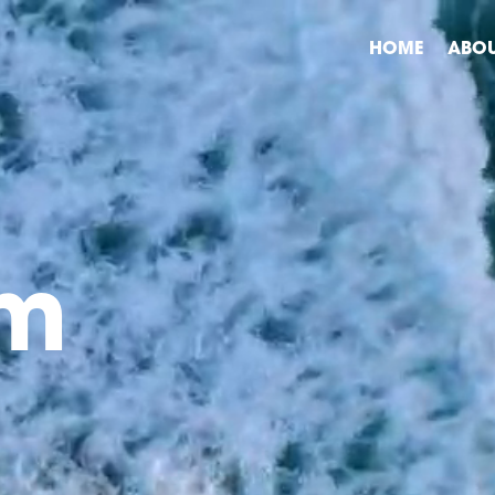
HOME
ABO
am