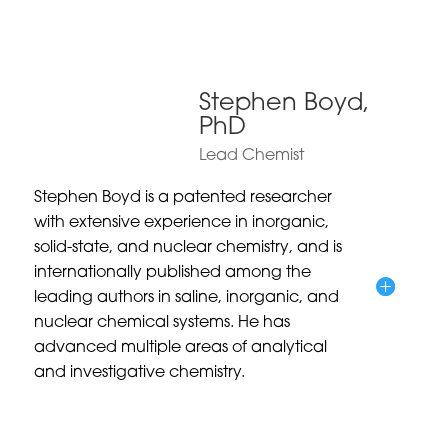
Stephen Boyd,
PhD
Lead Chemist
Stephen Boyd is a patented researcher
with extensive experience in inorganic,
solid-state, and nuclear chemistry, and is
internationally published among the
leading authors in saline, inorganic, and
nuclear chemical systems. He has
advanced multiple areas of analytical
and investigative chemistry.