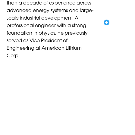
than a decade of experience across
advanced energy systems and large-
scale industrial development. A
professional engineer with a strong
foundation in physics, he previously
served as Vice President of
Engineering at American Lithium
Corp.