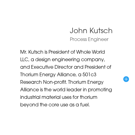
John Kutsch
Process Engineer
Mr. Kutsch is President of Whole World
LLC, a design engineering company,
and Executive Director and President of
Thorium Energy Alliance, a 501c3
Research Non-profit. Thorium Energy
Alliance is the world leader in promoting
industrial material uses for thorium
beyond the core use as a fuel.