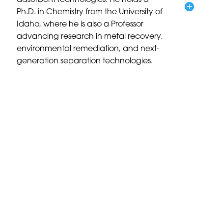
adsorbent technologies. He holds a
Ph.D. in Chemistry from the University of
Idaho, where he is also a Professor
advancing research in metal recovery,
environmental remediation, and next-
generation separation technologies.