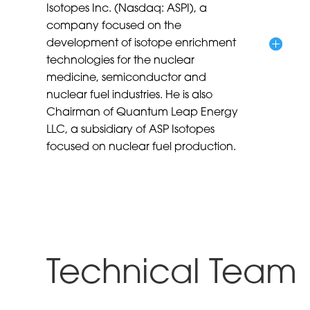
Isotopes Inc. (Nasdaq: ASPI), a
company focused on the
development of isotope enrichment
technologies for the nuclear
medicine, semiconductor and
nuclear fuel industries. He is also
Chairman of Quantum Leap Energy
LLC, a subsidiary of ASP Isotopes
focused on nuclear fuel production.
Technical Team