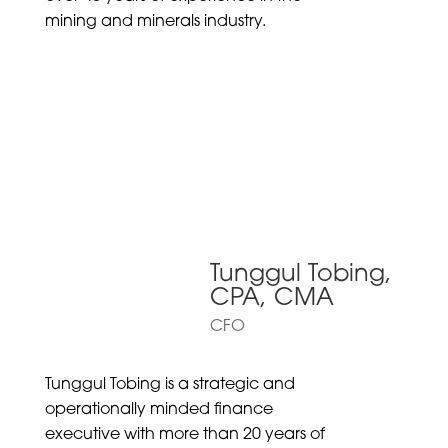
mining and minerals industry.
Tunggul Tobing,
CPA, CMA
CFO
Tunggul Tobing is a strategic and
operationally minded finance
executive with more than 20 years of