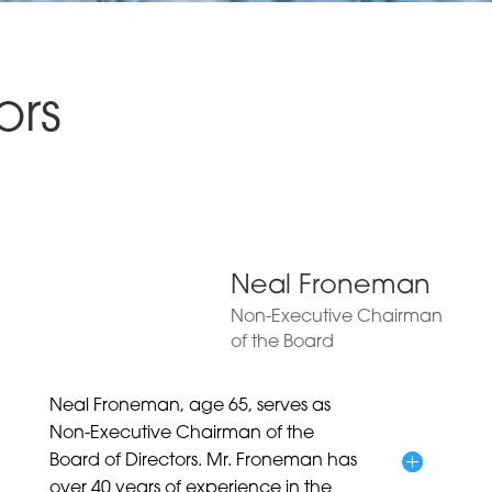
ors
Neal Froneman
Non-Executive Chairman
of the Board
Neal Froneman, age 65, serves as
Non-Executive Chairman of the
Board of Directors. Mr. Froneman has
over 40 years of experience in the