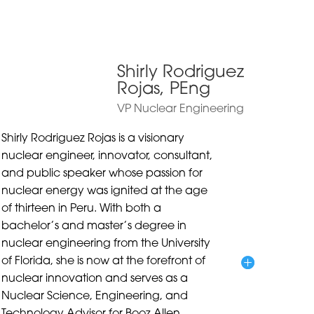
Shirly Rodriguez
Rojas, PEng
VP Nuclear Engineering
Shirly Rodriguez Rojas is a visionary
nuclear engineer, innovator, consultant,
and public speaker whose passion for
nuclear energy was ignited at the age
of thirteen in Peru. With both a
bachelor’s and master’s degree in
nuclear engineering from the University
of Florida, she is now at the forefront of
nuclear innovation and serves as a
Nuclear Science, Engineering, and