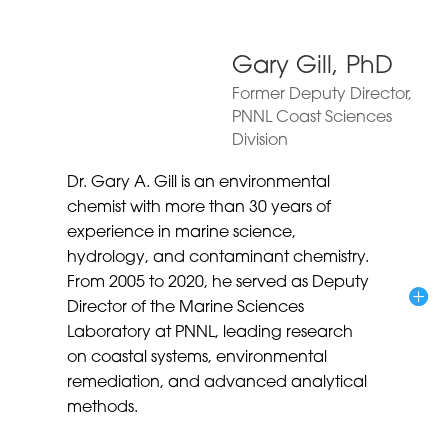
Gary Gill, PhD
Former Deputy Director,
PNNL Coast Sciences
Division
Dr. Gary A. Gill is an environmental
chemist with more than 30 years of
experience in marine science,
hydrology, and contaminant chemistry.
From 2005 to 2020, he served as Deputy
Director of the Marine Sciences
Laboratory at PNNL, leading research
on coastal systems, environmental
remediation, and advanced analytical
methods.