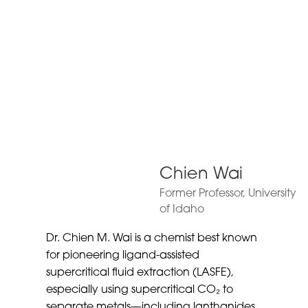
Chien Wai
Former Professor, University
of Idaho
Dr. Chien M. Wai is a chemist best known
for pioneering ligand-assisted
supercritical fluid extraction (LASFE),
especially using supercritical CO₂ to
separate metals—including lanthanides