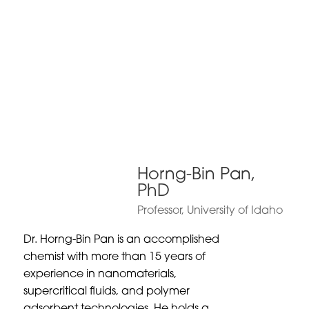
Horng-Bin Pan,
PhD
Professor, University of Idaho
Dr. Horng-Bin Pan is an accomplished
chemist with more than 15 years of
experience in nanomaterials,
supercritical fluids, and polymer