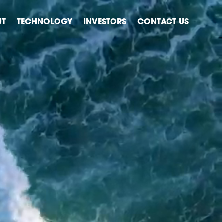
UT
TECHNOLOGY
INVESTORS
CONTACT US