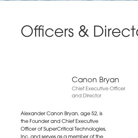
Officers & Direct
Canon Bryan
Chief Executive Officer
and Director
Alexander Canon Bryan, age 52, is
the Founder and Chief Executive
Officer of SuperCritical Technologies,
Inc. and serves as a member of the