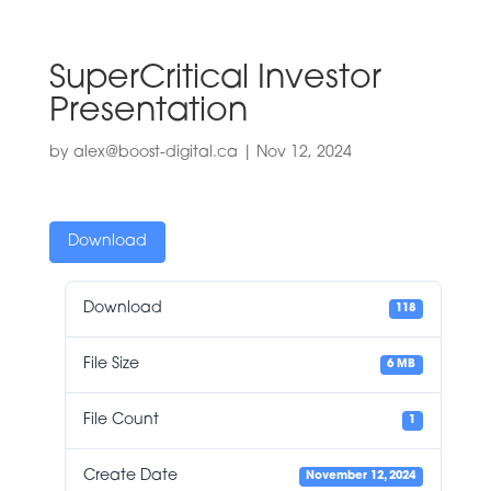
SuperCritical Investor
Presentation
by
alex@boost-digital.ca
|
Nov 12, 2024
Download
Download
118
File Size
6 MB
File Count
1
Create Date
November 12, 2024