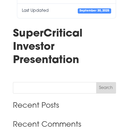
Last Updated
September 30, 2025
SuperCritical
Investor
Presentation
Search
Recent Posts
Recent Comments