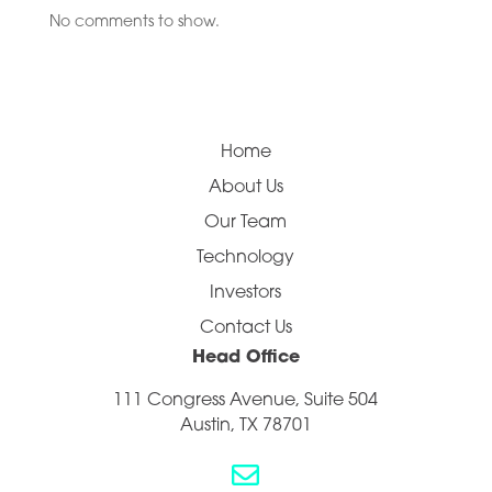
No comments to show.
Home
About Us
Our Team
Technology
Investors
Contact Us
Head Office
111 Congress Avenue, Suite 504
Austin, TX 78701
